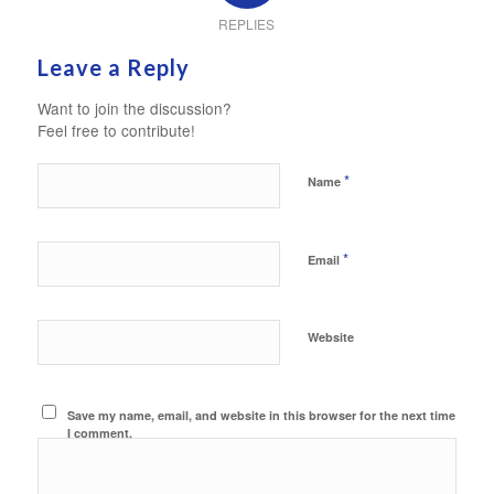
REPLIES
Leave a Reply
Want to join the discussion?
Feel free to contribute!
*
Name
*
Email
Website
Save my name, email, and website in this browser for the next time
I comment.