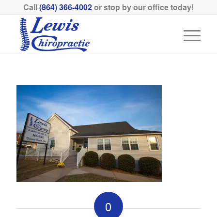
Call
(864) 366-4002
or stop by our office today!
0