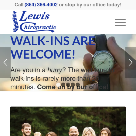
Call
(864) 366-4002
or stop by our office today!
WALK-INS ARE
WELCOME!
Are you in a
hurry
? The wait time for
walk-ins is rarely more than 20
minutes.
Come on by our office!
1
2
3
4
5