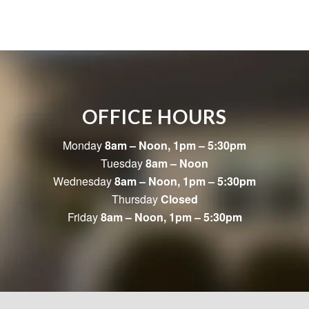
OFFICE HOURS
Monday
8am – Noon, 1pm – 5:30pm
Tuesday
8am – Noon
Wednesday
8am – Noon, 1pm – 5:30pm
Thursday
Closed
Friday
8am – Noon, 1pm – 5:30pm