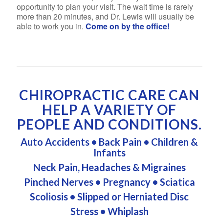
opportunity to plan your visit. The wait time is rarely
more than 20 minutes, and Dr. Lewis will usually be
able to work you in.
Come on by the office!
CHIROPRACTIC CARE CAN
HELP A VARIETY OF
PEOPLE AND CONDITIONS.
Auto Accidents
•
Back Pain
•
Children &
Infants
Neck Pain, Headaches & Migraines
Pinched Nerves
•
Pregnancy
•
Sciatica
Scoliosis
•
Slipped or Herniated Disc
Stress
•
Whiplash