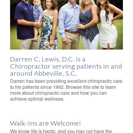
Left to right: Christian Lewis, Campbell Lewis, Anna
Grace Lewis, Dr. Darren Lewis, Natali Lewis, and
Hana Grace Lewis
Darren C. Lewis, D.C. is a
Chiropractor serving patients in and
around Abbeville, S.C.
Darren has been providing excellent chiropractic care
to his patients since 1992. Browse this site to learn
more about chiropractic care and how you can
achieve optimal wellness.
Walk-Ins are Welcome!
We know life is hectic, and you may not have the